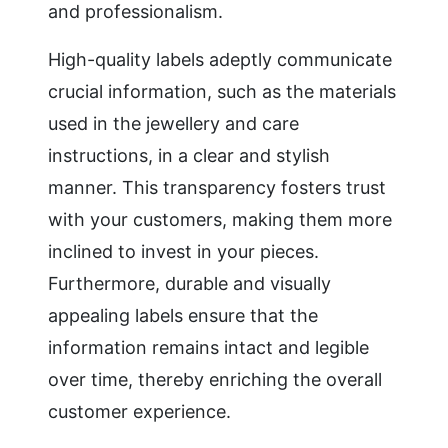
and professionalism.
High-quality labels adeptly communicate
crucial information, such as the materials
used in the jewellery and care
instructions, in a clear and stylish
manner. This transparency fosters trust
with your customers, making them more
inclined to invest in your pieces.
Furthermore, durable and visually
appealing labels ensure that the
information remains intact and legible
over time, thereby enriching the overall
customer experience.