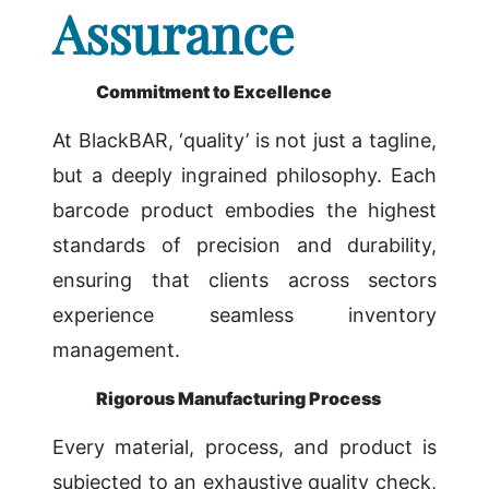
Assurance
Commitment to Excellence
At BlackBAR, ‘quality’ is not just a tagline,
but a deeply ingrained philosophy. Each
barcode product embodies the highest
standards of precision and durability,
ensuring that clients across sectors
experience seamless inventory
management.
Rigorous Manufacturing Process
Every material, process, and product is
subjected to an exhaustive quality check,