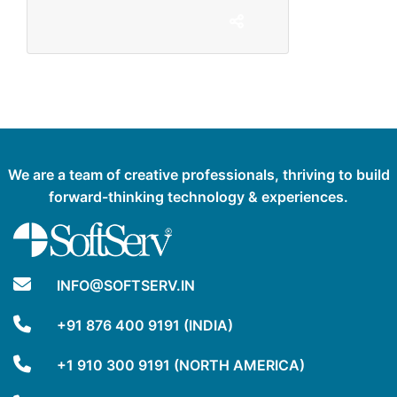
We are a team of creative professionals, thriving to build
forward-thinking technology & experiences.
INFO@SOFTSERV.IN
+91 876 400 9191 (INDIA)
+1 910 300 9191 (NORTH AMERICA)