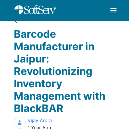
Blogs
Barcode Manufacture
Skip to Main Content
menu
Barcode
Manufacturer in
Jaipur:
Revolutionizing
Inventory
Management with
BlackBAR
Vijay Arora
Published Date
1 Year Ago