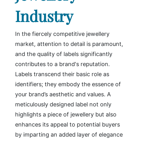
Industry
In the fiercely competitive jewellery
market, attention to detail is paramount,
and the quality of labels significantly
contributes to a brand's reputation.
Labels transcend their basic role as
identifiers; they embody the essence of
your brand’s aesthetic and values. A
meticulously designed label not only
highlights a piece of jewellery but also
enhances its appeal to potential buyers
by imparting an added layer of elegance