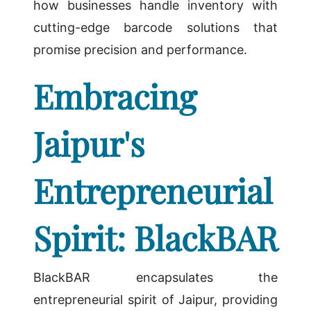
how businesses handle inventory with
cutting-edge barcode solutions that
promise precision and performance.
Embracing
Jaipur's
Entrepreneurial
Spirit: BlackBAR
BlackBAR encapsulates the
entrepreneurial spirit of Jaipur, providing