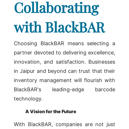
Collaborating
with BlackBAR
Choosing BlackBAR means selecting a
partner devoted to delivering excellence,
innovation, and satisfaction. Businesses
in Jaipur and beyond can trust that their
inventory management will flourish with
BlackBAR's leading-edge barcode
technology.
A Vision for the Future
With BlackBAR, companies are not just