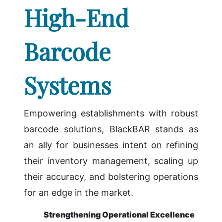
High-End
Barcode
Systems
Empowering establishments with robust
barcode solutions, BlackBAR stands as
an ally for businesses intent on refining
their inventory management, scaling up
their accuracy, and bolstering operations
for an edge in the market.
Strengthening Operational Excellence