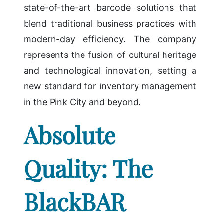
state-of-the-art barcode solutions that
blend traditional business practices with
modern-day efficiency. The company
represents the fusion of cultural heritage
and technological innovation, setting a
new standard for inventory management
in the Pink City and beyond.
Absolute
Quality: The
BlackBAR