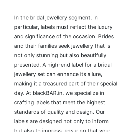
In the bridal jewellery segment, in
particular, labels must reflect the luxury
and significance of the occasion. Brides
and their families seek jewellery that is
not only stunning but also beautifully
presented. A high-end label for a bridal
jewellery set can enhance its allure,
making it a treasured part of their special
day. At blackBAR.in, we specialize in
crafting labels that meet the highest
standards of quality and design. Our
labels are designed not only to inform
but also to impress, ensuring that your