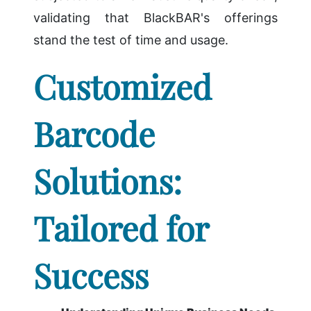
validating that BlackBAR's offerings
stand the test of time and usage.
Customized
Barcode
Solutions:
Tailored for
Success