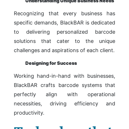
Understanding Unique Business Needs
Recognizing that every business has
specific demands, BlackBAR is dedicated
to delivering personalized barcode
solutions that cater to the unique
challenges and aspirations of each client.
Designing for Success
Working hand-in-hand with businesses,
BlackBAR crafts barcode systems that
perfectly align with operational
necessities, driving efficiency and
productivity.