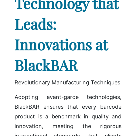
Technology that
Leads:
Innovations at
BlackBAR
Revolutionary Manufacturing Techniques
Adopting avant-garde technologies,
BlackBAR ensures that every barcode
product is a benchmark in quality and
innovation, meeting the rigorous
international standards that clients