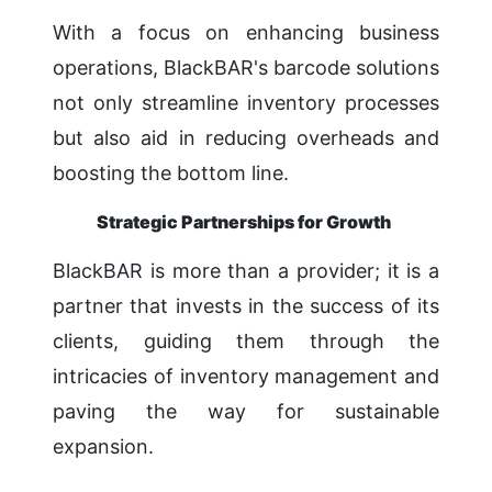
With a focus on enhancing business
operations, BlackBAR's barcode solutions
not only streamline inventory processes
but also aid in reducing overheads and
boosting the bottom line.
Strategic Partnerships for Growth
BlackBAR is more than a provider; it is a
partner that invests in the success of its
clients, guiding them through the
intricacies of inventory management and
paving the way for sustainable
expansion.