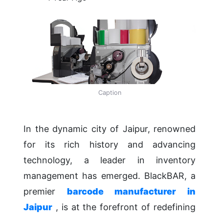
Caption
In the dynamic city of Jaipur, renowned
for its rich history and advancing
technology, a leader in inventory
management has emerged. BlackBAR, a
premier
barcode manufacturer in
Jaipur
, is at the forefront of redefining