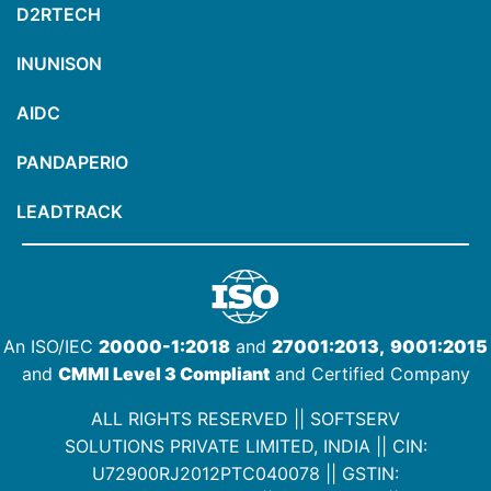
D2RTECH
INUNISON
AIDC
PANDAPERIO
LEADTRACK
An ISO/IEC
20000-1:2018
and
27001:2013,
9001:2015
and
CMMI Level 3 Compliant
and Certified Company
ALL RIGHTS RESERVED || SOFTSERV
SOLUTIONS PRIVATE LIMITED, INDIA ||
CIN:
U72900RJ2012PTC040078
|| GSTIN: