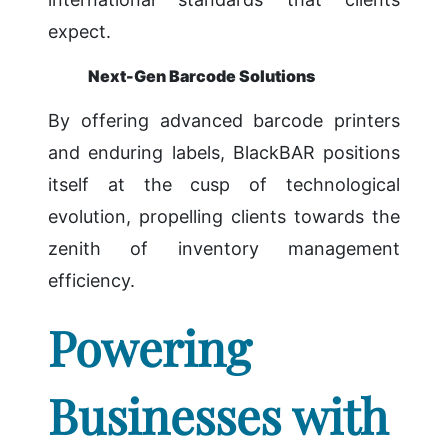
expect.
Next-Gen Barcode Solutions
By offering advanced barcode printers
and enduring labels, BlackBAR positions
itself at the cusp of technological
evolution, propelling clients towards the
zenith of inventory management
efficiency.
Powering
Businesses with