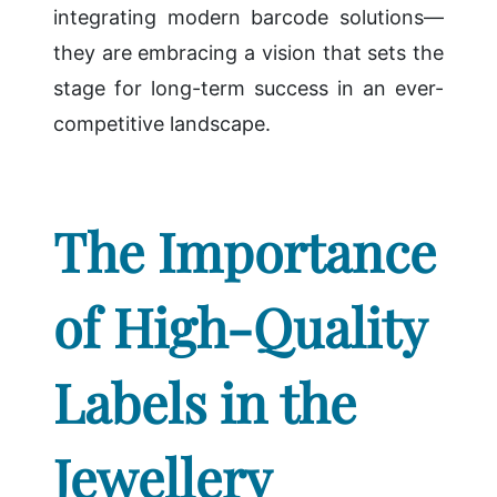
integrating modern barcode solutions—
they are embracing a vision that sets the
stage for long-term success in an ever-
competitive landscape.
The Importance
of High-Quality
Labels in the
Jewellery