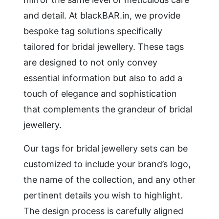
and detail. At blackBAR.in, we provide
bespoke tag solutions specifically
tailored for bridal jewellery. These tags
are designed to not only convey
essential information but also to add a
touch of elegance and sophistication
that complements the grandeur of bridal
jewellery.
Our tags for bridal jewellery sets can be
customized to include your brand’s logo,
the name of the collection, and any other
pertinent details you wish to highlight.
The design process is carefully aligned