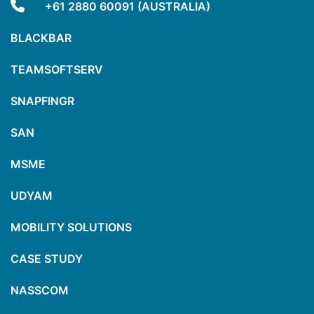
+61 2880 60091 (AUSTRALIA)
BLACKBAR
TEAMSOFTSERV
SNAPFINGR
SAN
MSME
UDYAM
MOBILITY SOLUTIONS
CASE STUDY
NASSCOM