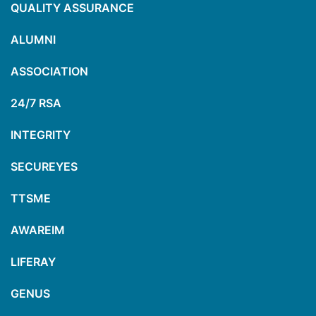
QUALITY ASSURANCE
ALUMNI
ASSOCIATION
24/7 RSA
INTEGRITY
SECUREYES
TTSME
AWAREIM
LIFERAY
GENUS