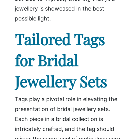
jewellery is showcased in the best
possible light.
Tailored Tags
for Bridal
Jewellery Sets
Tags play a pivotal role in elevating the
presentation of bridal jewellery sets.
Each piece in a bridal collection is
intricately crafted, and the tag should
mirror the same level of meticulous care