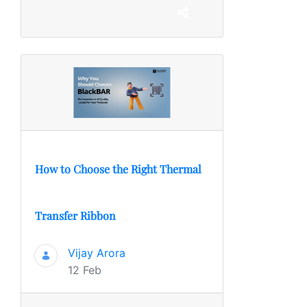
How to Choose the Right Thermal
Transfer Ribbon
Vijay Arora
12 Feb