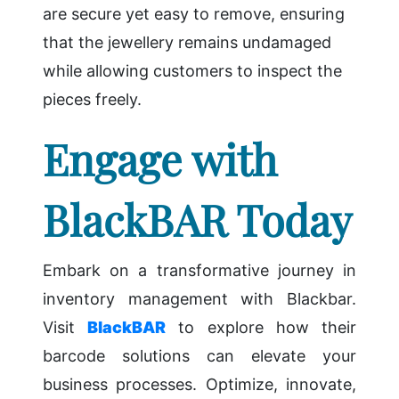
are secure yet easy to remove, ensuring
that the jewellery remains undamaged
while allowing customers to inspect the
pieces freely.
Engage with
BlackBAR Today
Embark on a transformative journey in
inventory management with Blackbar.
Visit
BlackBAR
to explore how their
barcode solutions can elevate your
business processes. Optimize, innovate,