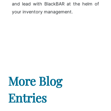
and lead with BlackBAR at the helm of
your inventory management.
More Blog
Entries