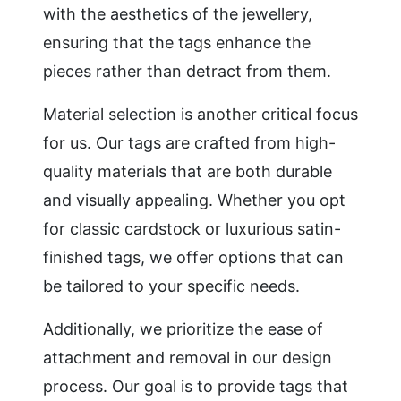
with the aesthetics of the jewellery,
ensuring that the tags enhance the
pieces rather than detract from them.
Material selection is another critical focus
for us. Our tags are crafted from high-
quality materials that are both durable
and visually appealing. Whether you opt
for classic cardstock or luxurious satin-
finished tags, we offer options that can
be tailored to your specific needs.
Additionally, we prioritize the ease of
attachment and removal in our design
process. Our goal is to provide tags that