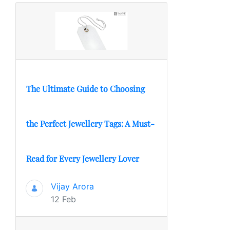
The Ultimate Guide to Choosing
the Perfect Jewellery Tags: A Must-
Read for Every Jewellery Lover
Vijay Arora
12 Feb