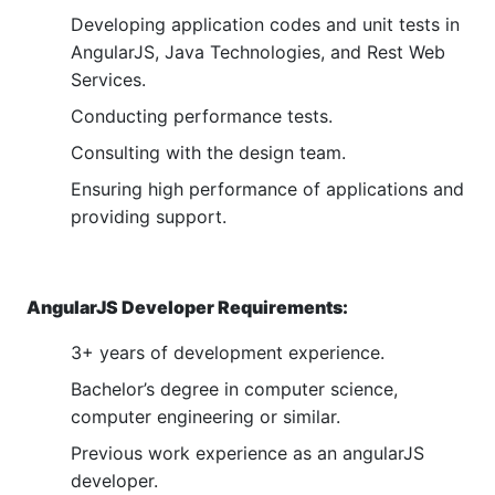
Developing application codes and unit tests in
AngularJS, Java Technologies, and Rest Web
Services.
Conducting performance tests.
Consulting with the design team.
Ensuring high performance of applications and
providing support.
AngularJS Developer Requirements:
3+ years of development experience.
Bachelor’s degree in computer science,
computer engineering or similar.
Previous work experience as an angularJS
developer.