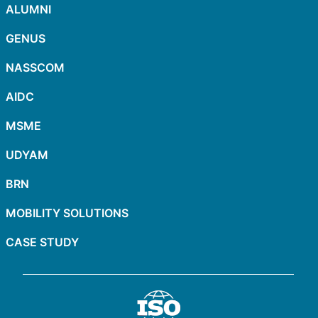
ALUMNI
GENUS
NASSCOM
AIDC
MSME
UDYAM
BRN
MOBILITY SOLUTIONS
CASE STUDY