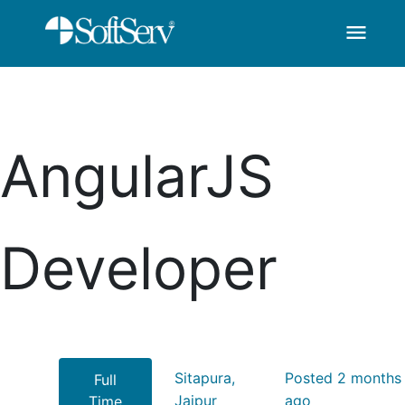
menu
AngularJS Developer
Skip to Main Content
AngularJS
Developer
Sitapura,
Posted 2 months
Full
Jaipur
ago
Time