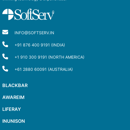
INFO@SOFTSERV.IN
+91 876 400 9191 (INDIA)
+1 910 300 9191 (NORTH AMERICA)
+61 2880 60091 (AUSTRALIA)
BLACKBAR
AWAREIM
LIFERAY
INUNISON