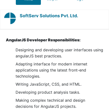
SoftServ Solutions Pvt. Ltd.
AngularJS Developer Responsibilities:
Designing and developing user interfaces using
angularJS best practices.
Adapting interface for modern internet
applications using the latest front-end
technologies.
Writing JavaScript, CSS, and HTML.
Developing product analysis tasks.
Making complex technical and design
decisions for AngularJS projects.