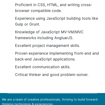
Proficient in CSS, HTML, and writing cross-
browser compatible code.
Experience using JavaScript building tools like
Gulp or Grunt.
Knowledge of JavaScript MV-VM/MVC
frameworks including AngluarJS.
Excellent project management skills.
Proven experience implementing front-end and
back-end JavaScript applications.
Excellent communication skills.
Critical thinker and good problem-solver.
We are a team of creative professionals, thriving to build forward-
thinking technology & experiences.