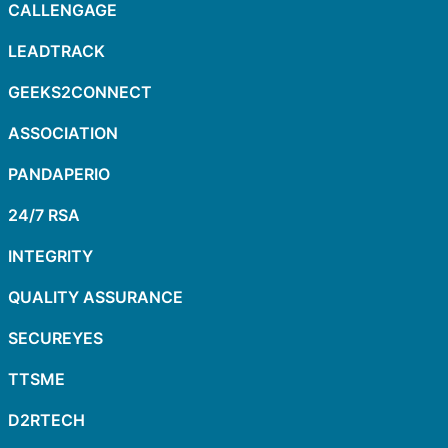
CALLENGAGE
LEADTRACK
GEEKS2CONNECT
ASSOCIATION
PANDAPERIO
24/7 RSA
INTEGRITY
QUALITY ASSURANCE
SECUREYES
TTSME
D2RTECH