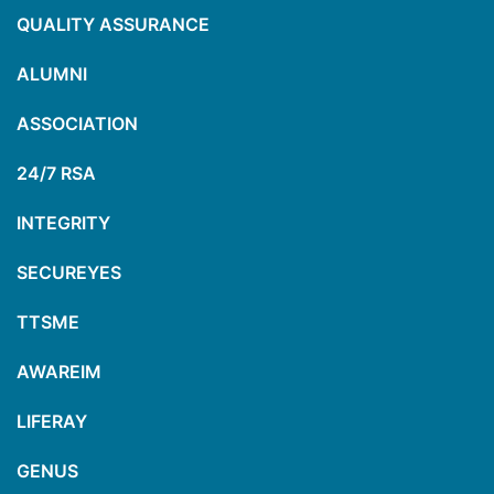
QUALITY ASSURANCE
ALUMNI
ASSOCIATION
24/7 RSA
INTEGRITY
SECUREYES
TTSME
AWAREIM
LIFERAY
GENUS