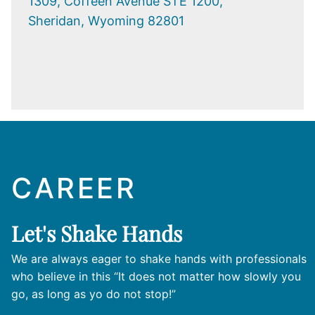
1309, Coffeen Avenue STE 1200,
Sheridan, Wyoming 82801
CAREER
Let's Shake Hands
We are always eager to shake hands with professionals
who believe in this “It does not matter how slowly you
go, as long as yo do not stop!”