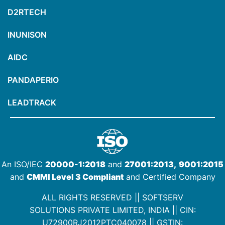
D2RTECH
INUNISON
AIDC
PANDAPERIO
LEADTRACK
An ISO/IEC
20000-1:2018
and
27001:2013,
9001:2015
and
CMMI Level 3 Compliant
and Certified Company
ALL RIGHTS RESERVED || SOFTSERV
SOLUTIONS PRIVATE LIMITED, INDIA ||
CIN:
U72900RJ2012PTC040078
|| GSTIN: