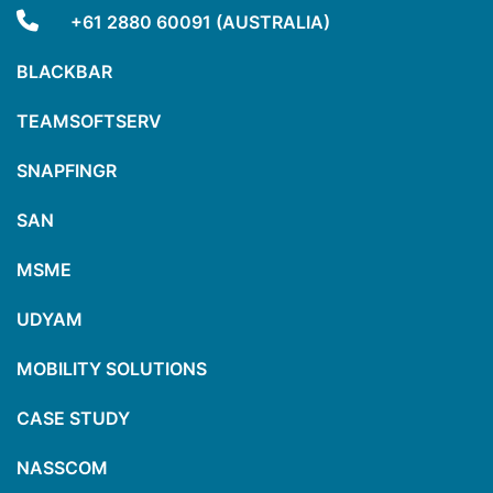
+61 2880 60091 (AUSTRALIA)
BLACKBAR
TEAMSOFTSERV
SNAPFINGR
SAN
MSME
UDYAM
MOBILITY SOLUTIONS
CASE STUDY
NASSCOM