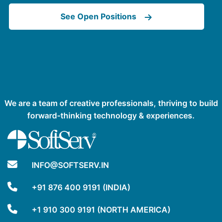
See Open Positions
We are a team of creative professionals, thriving to build
forward-thinking technology & experiences.
INFO@SOFTSERV.IN
+91 876 400 9191 (INDIA)
+1 910 300 9191 (NORTH AMERICA)