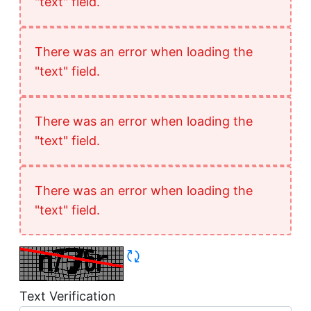
"text" field.
There was an error when loading the
"text" field.
There was an error when loading the
"text" field.
There was an error when loading the
"text" field.
Refresh CAPTCHA
Text Verification