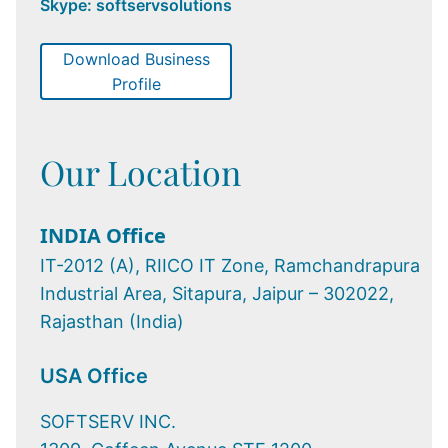
Skype: softservsolutions
Download Business
Profile
Our Location
INDIA Office
IT-2012 (A), RIICO IT Zone, Ramchandrapura
Industrial Area, Sitapura, Jaipur – 302022,
Rajasthan (India)
USA Office
SOFTSERV INC.