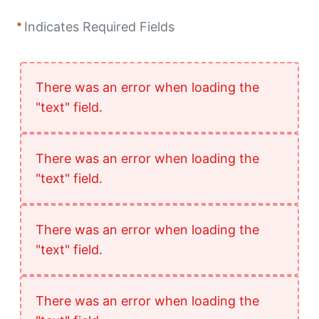
Indicates Required Fields
There was an error when loading the
"text" field.
There was an error when loading the
"text" field.
There was an error when loading the
"text" field.
There was an error when loading the