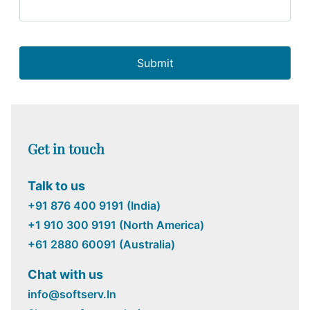
Submit
Get in touch
Talk to us
+91 876 400 9191 (India)
+1 910 300 9191 (North America)
+61 2880 60091 (Australia)
Chat with us
info@softserv.In