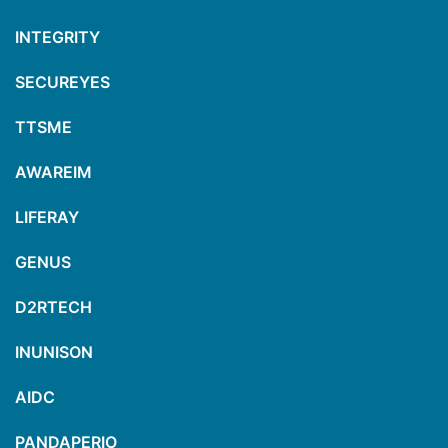
INTEGRITY
SECUREYES
TTSME
AWAREIM
LIFERAY
GENUS
D2RTECH
INUNISON
AIDC
PANDAPERIO