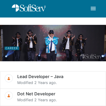
menu
SoftServ -Career-You 
Skip to Main Content
Lead Developer – Java
Modified 2 Years ago.
Dot Net Developer
Modified 2 Years ago.