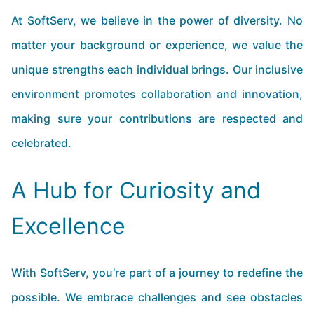
At SoftServ, we believe in the power of diversity. No
matter your background or experience, we value the
unique strengths each individual brings. Our inclusive
environment promotes collaboration and innovation,
making sure your contributions are respected and
celebrated.
A Hub for Curiosity and
Excellence
With SoftServ, you’re part of a journey to redefine the
possible. We embrace challenges and see obstacles