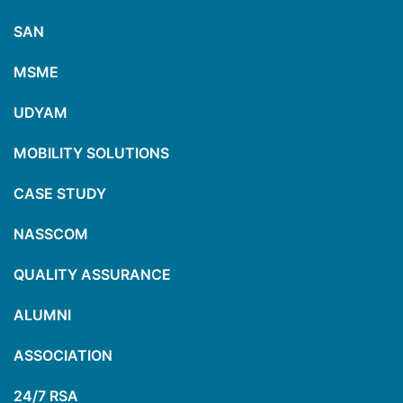
SAN
MSME
UDYAM
MOBILITY SOLUTIONS
CASE STUDY
NASSCOM
QUALITY ASSURANCE
ALUMNI
ASSOCIATION
24/7 RSA