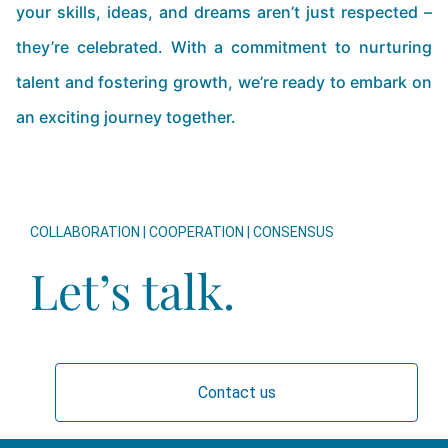
your skills, ideas, and dreams aren’t just respected –
they’re celebrated. With a commitment to nurturing
talent and fostering growth, we’re ready to embark on
an exciting journey together.
COLLABORATION | COOPERATION | CONSENSUS
Let’s talk.
Contact us