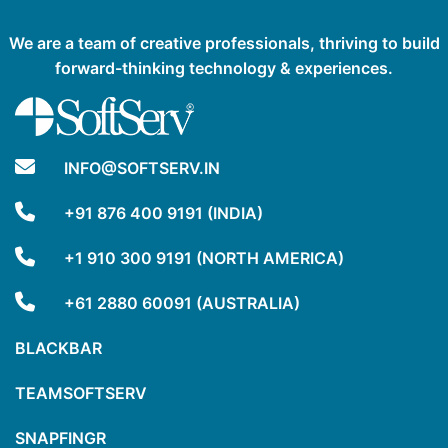
We are a team of creative professionals, thriving to build
forward-thinking technology & experiences.
INFO@SOFTSERV.IN
+91 876 400 9191 (INDIA)
+1 910 300 9191 (NORTH AMERICA)
+61 2880 60091 (AUSTRALIA)
BLACKBAR
TEAMSOFTSERV
SNAPFINGR