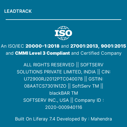
LEADTRACK
An ISO/IEC
20000-1:2018
and
27001:2013,
9001:2015
and
CMMI Level 3 Compliant
and Certified Company
ALL RIGHTS RESERVED || SOFTSERV
SOLUTIONS PRIVATE LIMITED, INDIA ||
CIN:
U72900RJ2012PTC040078
|| GSTIN:
08AATCS7301N1ZO
||
SoftServ TM
||
blackBAR TM
SOFTSERV INC., USA || Company ID :
2020-000940116
Built On Liferay 7.4 Developed By : Mahendra