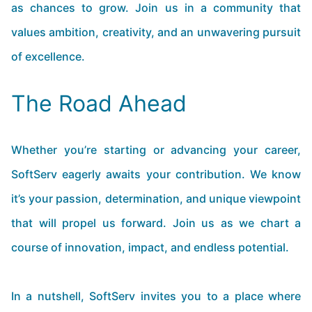
as chances to grow. Join us in a community that
values ambition, creativity, and an unwavering pursuit
of excellence.
The Road Ahead
Whether you’re starting or advancing your career,
SoftServ eagerly awaits your contribution. We know
it’s your passion, determination, and unique viewpoint
that will propel us forward. Join us as we chart a
course of innovation, impact, and endless potential.
In a nutshell, SoftServ invites you to a place where