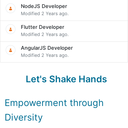
NodeJS Developer
Modified 2 Years ago.
Flutter Developer
Modified 2 Years ago.
AngularJS Developer
Modified 2 Years ago.
Let's Shake Hands
Empowerment through
Diversity