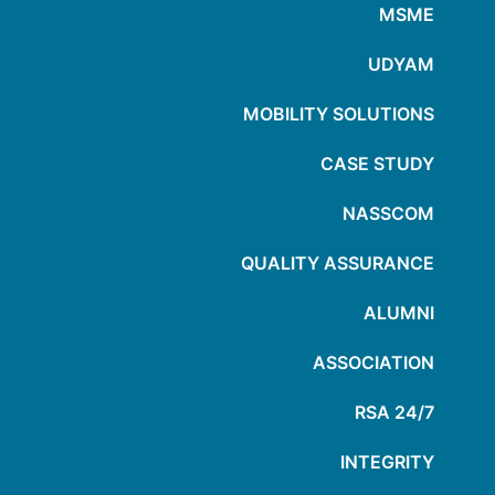
MSME
UDYAM
MOBILITY SOLUTIONS
CASE STUDY
NASSCOM
QUALITY ASSURANCE
ALUMNI
ASSOCIATION
24/7 RSA
INTEGRITY