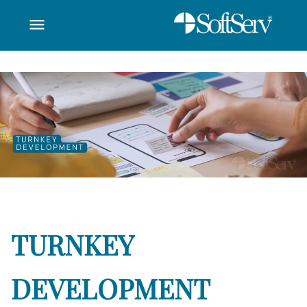
menu
utomation - SoftSer
تخطي إلى المحتوى الرئيسي
TURNKEY
DEVELOPMENT