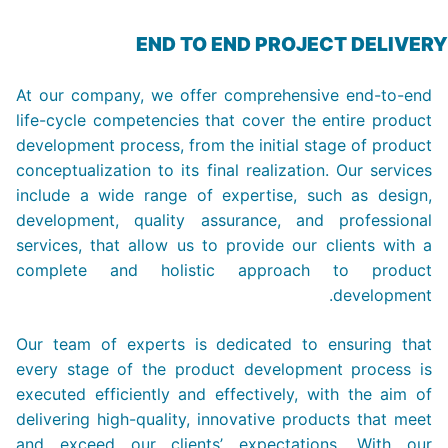
END TO END PROJECT DELIVERY
At our company, we offer comprehensive end-to-end
life-cycle competencies that cover the entire product
development process, from the initial stage of product
conceptualization to its final realization. Our services
include a wide range of expertise, such as design,
development, quality assurance, and professional
services, that allow us to provide our clients with a
complete and holistic approach to product
development.
Our team of experts is dedicated to ensuring that
every stage of the product development process is
executed efficiently and effectively, with the aim of
delivering high-quality, innovative products that meet
and exceed our clients’ expectations. With our