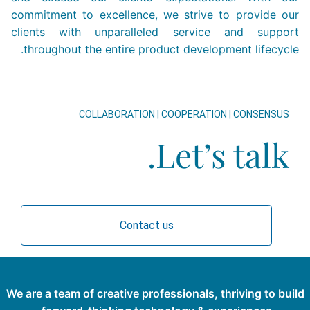
commitment to excellence, we strive to provide our
clients with unparalleled service and support
throughout the entire product development lifecycle.
COLLABORATION | COOPERATION | CONSENSUS
Let’s talk.
Contact us
We are a team of creative professionals, thriving to build