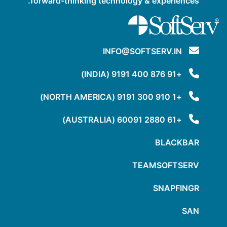
forward-thinking technology & experiences.
INFO@SOFTSERV.IN
+91 876 400 9191 (INDIA)
+1 910 300 9191 (NORTH AMERICA)
+61 2880 60091 (AUSTRALIA)
BLACKBAR
TEAMSOFTSERV
SNAPFINGR
SAN