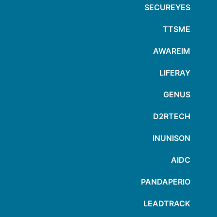
SECUREYES
TTSME
AWAREIM
LIFERAY
GENUS
D2RTECH
INUNISON
AIDC
PANDAPERIO
LEADTRACK