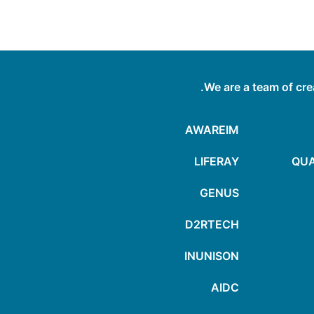
We are a team of cre
AWAREIM
LIFERAY
QUA
GENUS
D2RTECH
INUNISON
AIDC