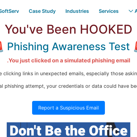
 SoftServ
Case Study
Industries
Services
You've Been HOOKED
🚨 Phishing A
You just clicked on a simulated phishing email.
clicking links in unexpected emails, especially those asking
real phishing attempt, your credentials or data could have 
Report a Suspicious Email