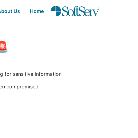
thank-you - SoftSer
تخطي إلى المحتوى الرئيسي
About Us
Home
wareness Test 🚨
 for sensitive information.
been compromised.