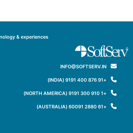
hnology & experiences.
INFO@SOFTSERV.IN
+91 876 400 9191 (INDIA)
+1 910 300 9191 (NORTH AMERICA)
+61 2880 60091 (AUSTRALIA)