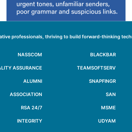
ative professionals, thriving to build forward-thinking tec
NASSCOM
BLACKBAR
LITY ASSURANCE
TEAMSOFTSERV
ALUMNI
SNAPFINGR
ASSOCIATION
SAN
24/7 RSA
MSME
INTEGRITY
UDYAM