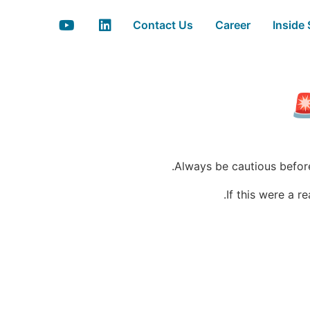
Contact Us
Career
Inside
Always be cautious before 
If this were a 