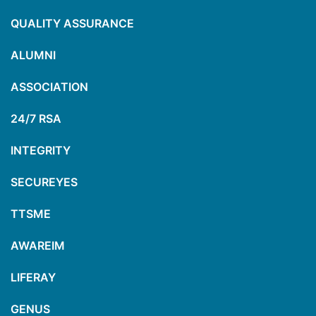
QUALITY ASSURANCE
ALUMNI
ASSOCIATION
24/7 RSA
INTEGRITY
SECUREYES
TTSME
AWAREIM
LIFERAY
GENUS