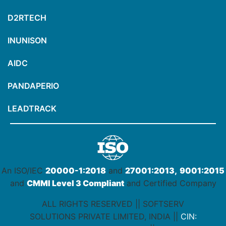
D2RTECH
INUNISON
AIDC
PANDAPERIO
LEADTRACK
An ISO/IEC
20000-1:2018
and
27001:2013,
9001:2015
and
CMMI Level 3 Compliant
and Certified Company
ALL RIGHTS RESERVED || SOFTSERV
SOLUTIONS PRIVATE LIMITED, INDIA ||
CIN: