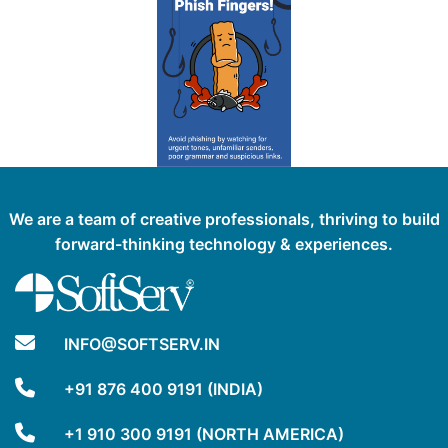
We are a team of creative professionals, thriving to build
forward-thinking technology & experiences.
INFO@SOFTSERV.IN
+91 876 400 9191 (INDIA)
+1 910 300 9191 (NORTH AMERICA)