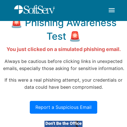
You've Been HOOKED
thank-you - SoftSer
Zum Hauptinhalt springen
menu
🚨 Phishing Awareness
Test 🚨
You just clicked on a simulated phishing email.
Always be cautious before clicking links in unexpected
emails, especially those asking for sensitive information.
If this were a real phishing attempt, your credentials or
data could have been compromised.
Report a Suspicious Email