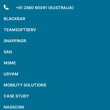
+61 2880 60091 (AUSTRALIA)
BLACKBAR
TEAMSOFTSERV
SNAPFINGR
SAN
MSME
UDYAM
MOBILITY SOLUTIONS
CASE STUDY
NASSCOM