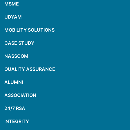
MSME
UDYAM
MOBILITY SOLUTIONS
CASE STUDY
NASSCOM
QUALITY ASSURANCE
ALUMNI
ASSOCIATION
24/7 RSA
INTEGRITY