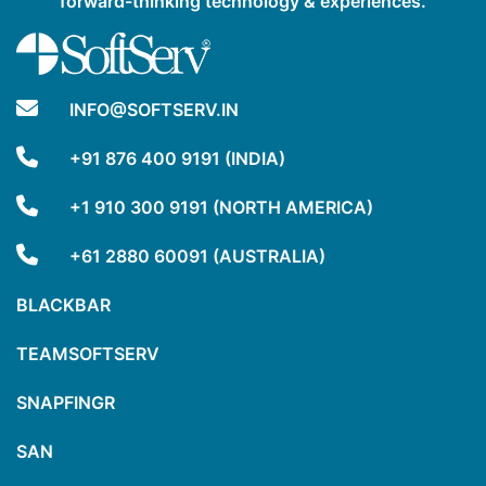
forward-thinking technology & experiences.
INFO@SOFTSERV.IN
+91 876 400 9191 (INDIA)
+1 910 300 9191 (NORTH AMERICA)
+61 2880 60091 (AUSTRALIA)
BLACKBAR
TEAMSOFTSERV
SNAPFINGR
SAN