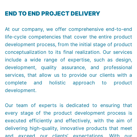
END TO END PROJECT DELIVERY
At our company, we offer comprehensive end-to-end
life-cycle competencies that cover the entire product
development process, from the initial stage of product
conceptualization to its final realization. Our services
include a wide range of expertise, such as design,
development, quality assurance, and professional
services, that allow us to provide our clients with a
complete and holistic approach to product
development.
Our team of experts is dedicated to ensuring that
every stage of the product development process is
executed efficiently and effectively, with the aim of
delivering high-quality, innovative products that meet
and exceed our clients’ expectations. With our