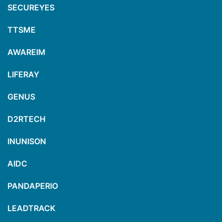
SECUREYES
TTSME
AWAREIM
LIFERAY
GENUS
D2RTECH
INUNISON
AIDC
PANDAPERIO
LEADTRACK