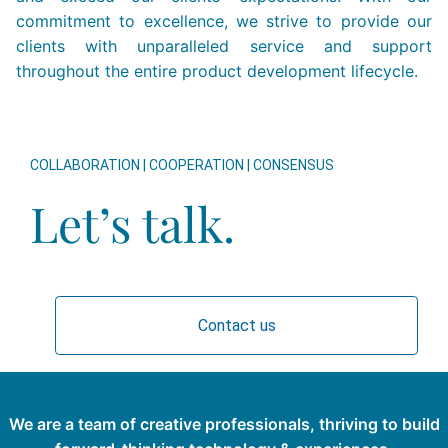
commitment to excellence, we strive to provide our
clients with unparalleled service and support
throughout the entire product development lifecycle.
COLLABORATION | COOPERATION | CONSENSUS
Let’s talk.
Contact us
We are a team of creative professionals, thriving to build