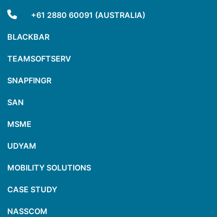
+61 2880 60091 (AUSTRALIA)
BLACKBAR
TEAMSOFTSERV
SNAPFINGR
SAN
MSME
UDYAM
MOBILITY SOLUTIONS
CASE STUDY
NASSCOM