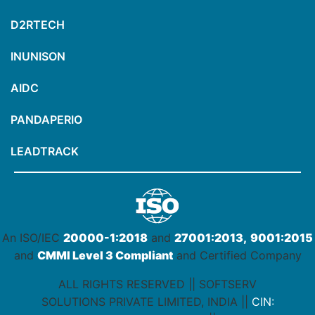
D2RTECH
INUNISON
AIDC
PANDAPERIO
LEADTRACK
An ISO/IEC
20000-1:2018
and
27001:2013,
9001:2015
and
CMMI Level 3 Compliant
and Certified Company
ALL RIGHTS RESERVED || SOFTSERV
SOLUTIONS PRIVATE LIMITED, INDIA ||
CIN: