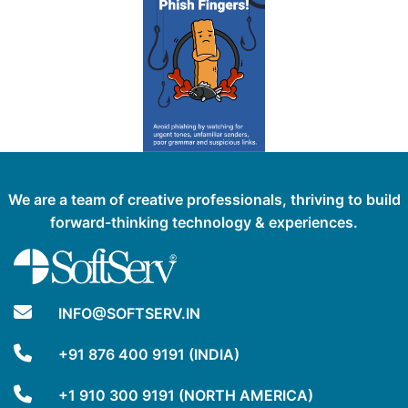
We are a team of creative professionals, thriving to build
forward-thinking technology & experiences.
INFO@SOFTSERV.IN
+91 876 400 9191 (INDIA)
+1 910 300 9191 (NORTH AMERICA)