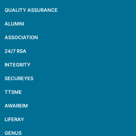
QUALITY ASSURANCE
ALUMNI
ASSOCIATION
24/7 RSA
INTEGRITY
SECUREYES
TTSME
AWAREIM
LIFERAY
GENUS