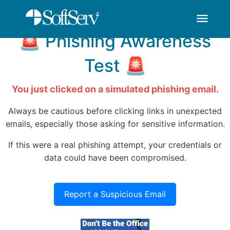
You've Been HOOKED
thank-you - SoftSer
Saltar al contenido principal
menu
🚨 Phishing Awareness
Test 🚨
You just clicked on a simulated phishing email.
Always be cautious before clicking links in unexpected
emails, especially those asking for sensitive information.
If this were a real phishing attempt, your credentials or
data could have been compromised.
Report a Suspicious Email