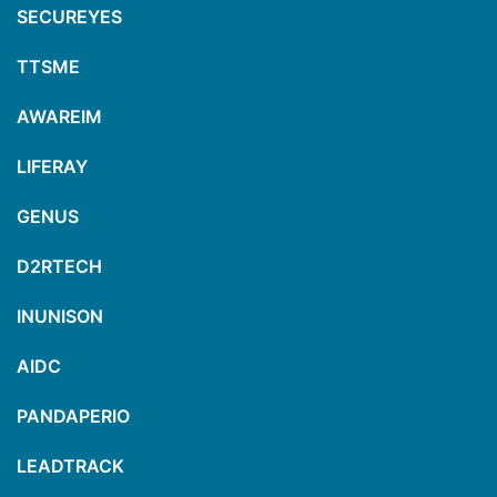
SECUREYES
TTSME
AWAREIM
LIFERAY
GENUS
D2RTECH
INUNISON
AIDC
PANDAPERIO
LEADTRACK