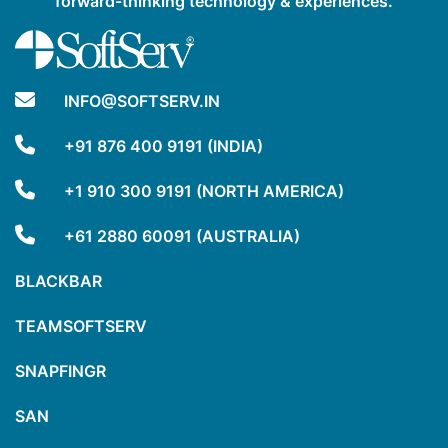
forward-thinking technology & experiences.
INFO@SOFTSERV.IN
+91 876 400 9191 (INDIA)
+1 910 300 9191 (NORTH AMERICA)
+61 2880 60091 (AUSTRALIA)
BLACKBAR
TEAMSOFTSERV
SNAPFINGR
SAN