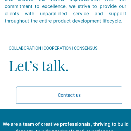
commitment to excellence, we strive to provide our
clients with unparalleled service and support
throughout the entire product development lifecycle.
COLLABORATION | COOPERATION | CONSENSUS
Let’s talk.
Contact us
We are a team of creative professionals, thriving to build