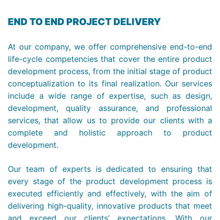
END TO END PROJECT DELIVERY
At our company, we offer comprehensive end-to-end
life-cycle competencies that cover the entire product
development process, from the initial stage of product
conceptualization to its final realization. Our services
include a wide range of expertise, such as design,
development, quality assurance, and professional
services, that allow us to provide our clients with a
complete and holistic approach to product
development.
Our team of experts is dedicated to ensuring that
every stage of the product development process is
executed efficiently and effectively, with the aim of
delivering high-quality, innovative products that meet
and exceed our clients’ expectations. With our