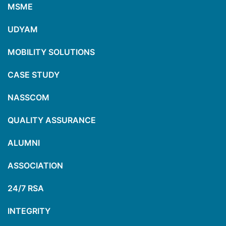
MSME
UDYAM
MOBILITY SOLUTIONS
CASE STUDY
NASSCOM
QUALITY ASSURANCE
ALUMNI
ASSOCIATION
24/7 RSA
INTEGRITY