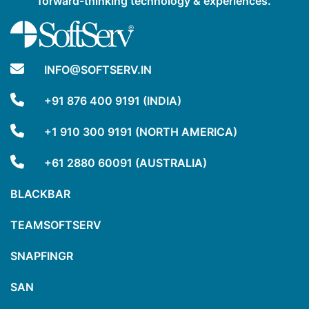
forward-thinking technology & experiences.
INFO@SOFTSERV.IN
+91 876 400 9191 (INDIA)
+1 910 300 9191 (NORTH AMERICA)
+61 2880 60091 (AUSTRALIA)
BLACKBAR
TEAMSOFTSERV
SNAPFINGR
SAN