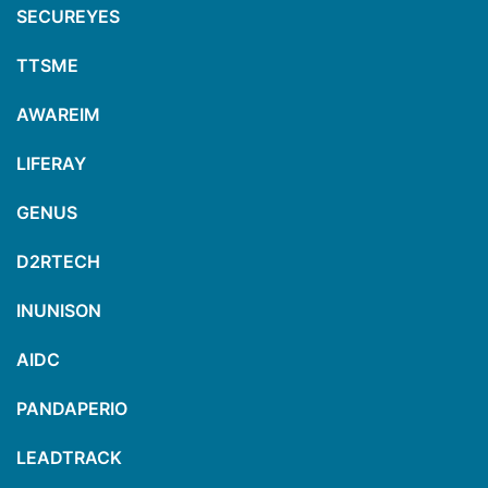
SECUREYES
TTSME
AWAREIM
LIFERAY
GENUS
D2RTECH
INUNISON
AIDC
PANDAPERIO
LEADTRACK