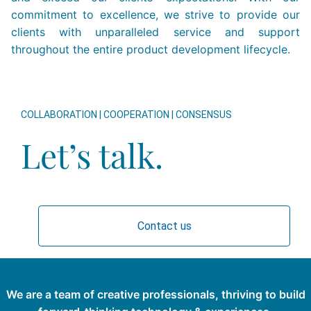
commitment to excellence, we strive to provide our
clients with unparalleled service and support
throughout the entire product development lifecycle.
COLLABORATION | COOPERATION | CONSENSUS
Let’s talk.
Contact us
We are a team of creative professionals, thriving to build