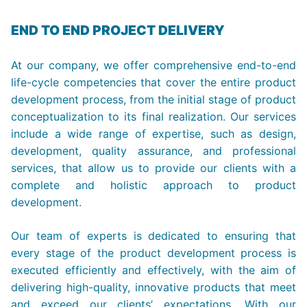
END TO END PROJECT DELIVERY
At our company, we offer comprehensive end-to-end
life-cycle competencies that cover the entire product
development process, from the initial stage of product
conceptualization to its final realization. Our services
include a wide range of expertise, such as design,
development, quality assurance, and professional
services, that allow us to provide our clients with a
complete and holistic approach to product
development.
Our team of experts is dedicated to ensuring that
every stage of the product development process is
executed efficiently and effectively, with the aim of
delivering high-quality, innovative products that meet
and exceed our clients’ expectations. With our