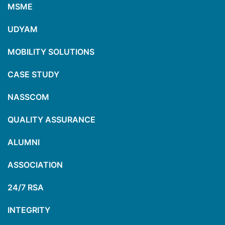
MSME
UDYAM
MOBILITY SOLUTIONS
CASE STUDY
NASSCOM
QUALITY ASSURANCE
ALUMNI
ASSOCIATION
24/7 RSA
INTEGRITY