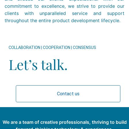
commitment to excellence, we strive to provide our
clients with unparalleled service and support
throughout the entire product development lifecycle.
COLLABORATION | COOPERATION | CONSENSUS
Let’s talk.
Contact us
We are a team of creative professionals, thriving to build