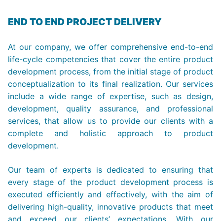
END TO END PROJECT DELIVERY
At our company, we offer comprehensive end-to-end
life-cycle competencies that cover the entire product
development process, from the initial stage of product
conceptualization to its final realization. Our services
include a wide range of expertise, such as design,
development, quality assurance, and professional
services, that allow us to provide our clients with a
complete and holistic approach to product
development.
Our team of experts is dedicated to ensuring that
every stage of the product development process is
executed efficiently and effectively, with the aim of
delivering high-quality, innovative products that meet
and exceed our clients’ expectations. With our