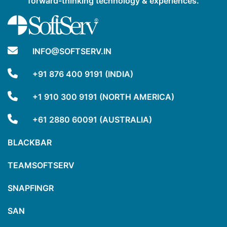
forward-thinking technology & experiences.
INFO@SOFTSERV.IN
+91 876 400 9191 (INDIA)
+1 910 300 9191 (NORTH AMERICA)
+61 2880 60091 (AUSTRALIA)
BLACKBAR
TEAMSOFTSERV
SNAPFINGR
SAN