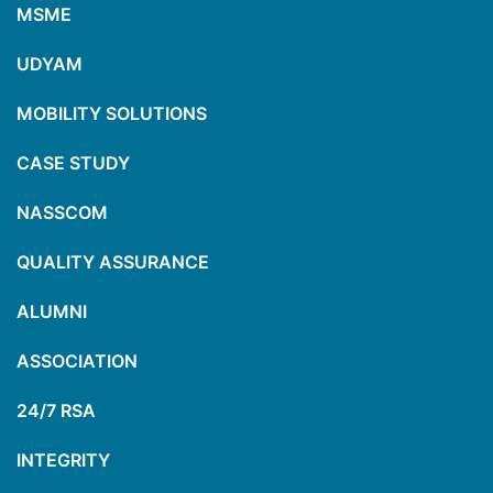
MSME
UDYAM
MOBILITY SOLUTIONS
CASE STUDY
NASSCOM
QUALITY ASSURANCE
ALUMNI
ASSOCIATION
24/7 RSA
INTEGRITY