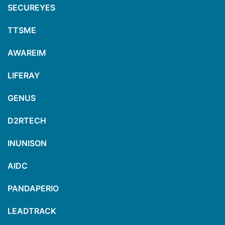
SECUREYES
TTSME
AWAREIM
LIFERAY
GENUS
D2RTECH
INUNISON
AIDC
PANDAPERIO
LEADTRACK