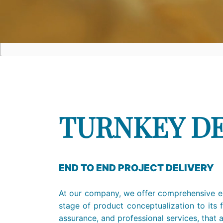
TURNKEY D
END TO END PROJECT DELIVERY
At our company, we offer comprehensive en
stage of product conceptualization to its f
assurance, and professional services, that