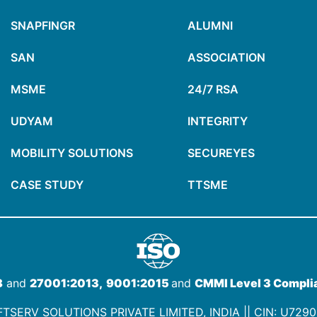
SNAPFINGR
ALUMNI
SAN
ASSOCIATION
MSME
24/7 RSA
UDYAM
INTEGRITY
MOBILITY SOLUTIONS
SECUREYES
CASE STUDY
TTSME
8
and
27001:2013,
9001:2015
and
CMMI Level 3 Compli
TSERV SOLUTIONS PRIVATE LIMITED, INDIA ||
CIN: U729