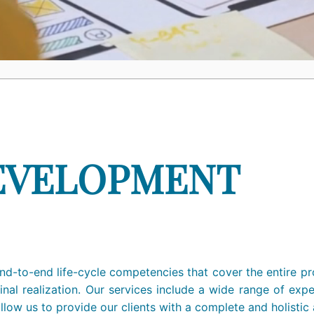
EVELOPMENT
d-to-end life-cycle competencies that cover the entire pro
inal realization. Our services include a wide range of exp
 allow us to provide our clients with a complete and holist