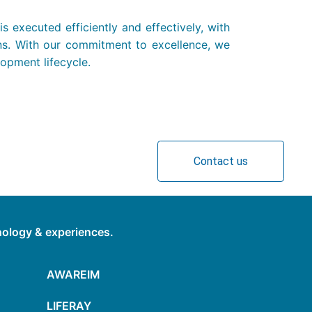
 executed efficiently and effectively, with
ons. With our commitment to excellence, we
lopment lifecycle.
Contact us
hnology & experiences.
AWAREIM
LIFERAY