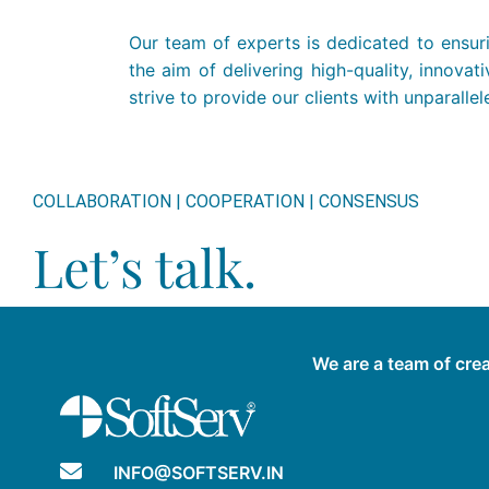
Our team of experts is dedicated to ensuri
the aim of delivering high-quality, innov
strive to provide our clients with unparall
COLLABORATION | COOPERATION | CONSENSUS
Let’s talk.
We are a team of crea
INFO@SOFTSERV.IN