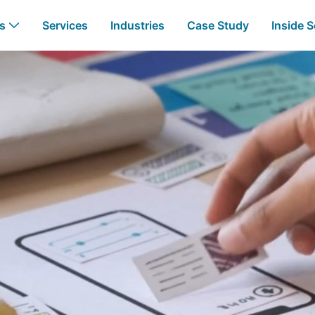
Development - Busine
Us
Services
Industries
Case Study
Inside S