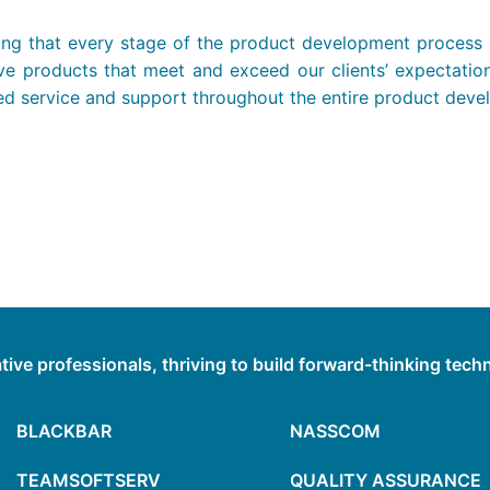
ng that every stage of the product development process is
ative products that meet and exceed our clients’ expectati
eled service and support throughout the entire product deve
tive professionals, thriving to build forward-thinking tec
BLACKBAR
NASSCOM
TEAMSOFTSERV
QUALITY ASSURANCE