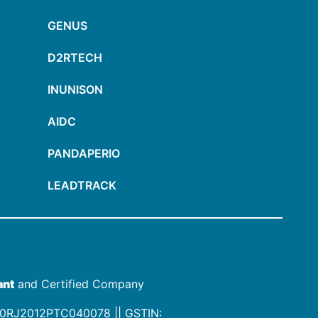
GENUS
D2RTECH
INUNISON
AIDC
PANDAPERIO
LEADTRACK
ant
and Certified Company
00RJ2012PTC040078
|| GSTIN: