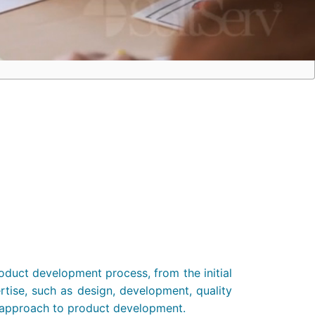
duct development process, from the initial
ertise, such as design, development, quality
ic approach to product development.