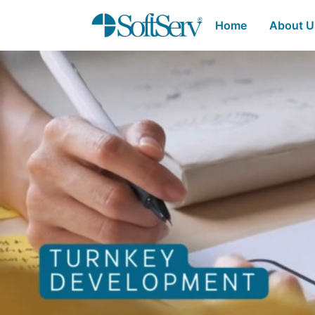
SoftServ - Turnkey 
Skip to Main Content
Home
About 