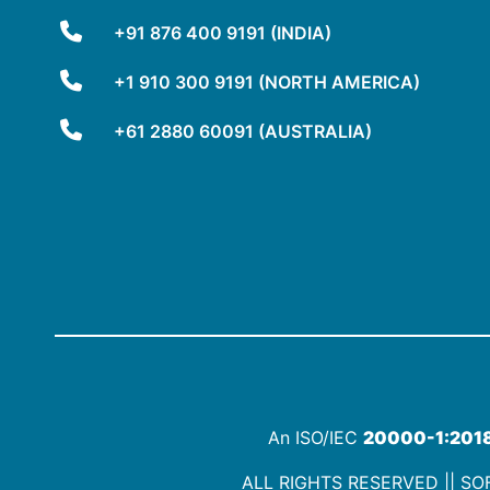
+91 876 400 9191 (INDIA)
+1 910 300 9191 (NORTH AMERICA)
+61 2880 60091 (AUSTRALIA)
An ISO/IEC
20000-1:201
ALL RIGHTS RESERVED || SOF