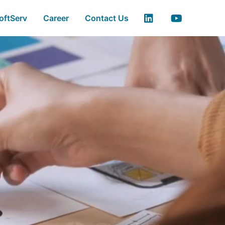
ss Automation - Soft
oftServ
Career
Contact Us