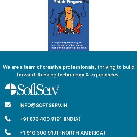
We are a team of creative professionals, thriving to build
forward-thinking technology & experiences.
INFO@SOFTSERV.IN
+91 876 400 9191 (INDIA)
+1 910 300 9191 (NORTH AMERICA)