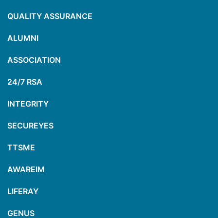
QUALITY ASSURANCE
ALUMNI
ASSOCIATION
24/7 RSA
INTEGRITY
SECUREYES
TTSME
AWAREIM
LIFERAY
GENUS