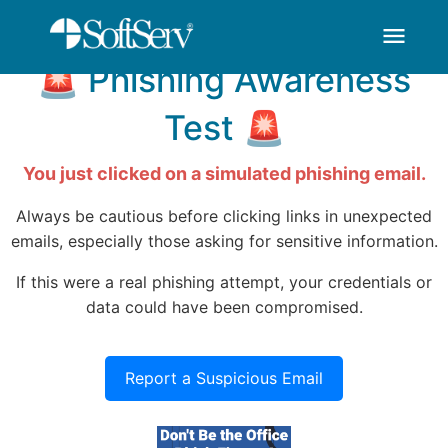
You've Been HOOKED
thank-you - SoftSer
跳转到主内容
menu
🚨 Phishing Awareness
Test 🚨
You just clicked on a simulated phishing email.
Always be cautious before clicking links in unexpected
emails, especially those asking for sensitive information.
If this were a real phishing attempt, your credentials or
data could have been compromised.
Report a Suspicious Email