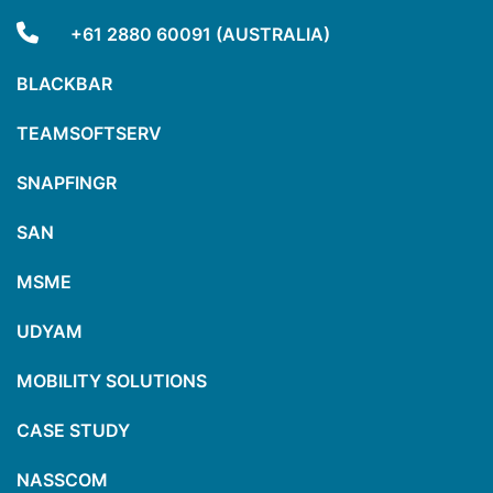
+61 2880 60091 (AUSTRALIA)
BLACKBAR
TEAMSOFTSERV
SNAPFINGR
SAN
MSME
UDYAM
MOBILITY SOLUTIONS
CASE STUDY
NASSCOM