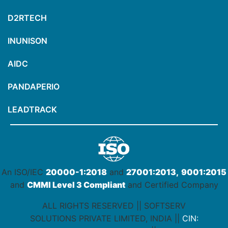
D2RTECH
INUNISON
AIDC
PANDAPERIO
LEADTRACK
An ISO/IEC
20000-1:2018
and
27001:2013,
9001:2015
and
CMMI Level 3 Compliant
and Certified Company
ALL RIGHTS RESERVED || SOFTSERV
SOLUTIONS PRIVATE LIMITED, INDIA ||
CIN: